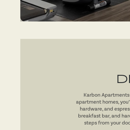
D
Karbon Apartments s
apartment homes, you’
hardware, and espres
breakfast bar, and ha
steps from your door