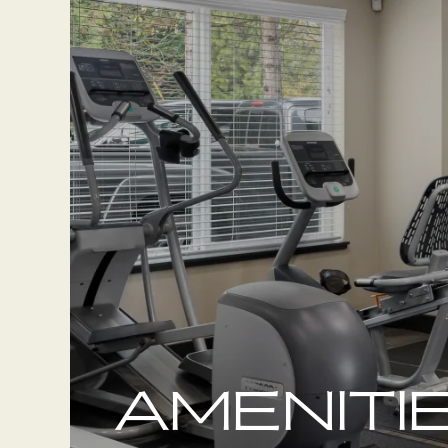
AMENITI