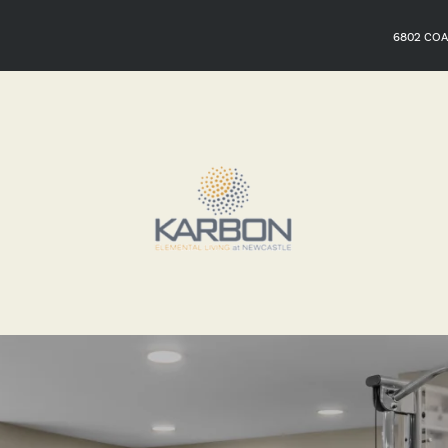
6802 COA