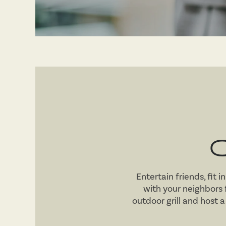
RESIDENTS
Entertain friends, fit 
with your neighbors
outdoor grill and host a