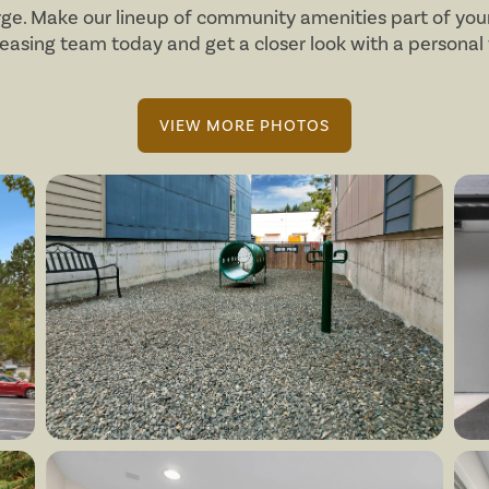
arge. Make our lineup of community amenities part of your
leasing team today and get a closer look with a personal 
VIEW MORE PHOTOS