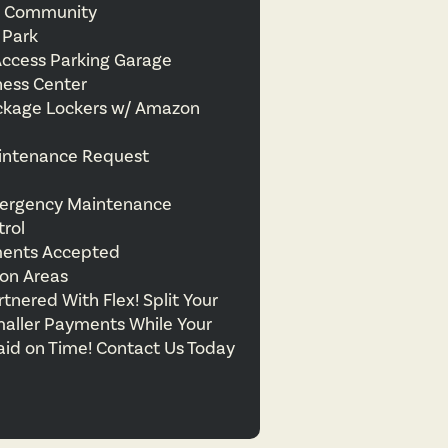
ly Community
 Park
Access Parking Garage
ness Center
ckage Lockers w/ Amazon
intenance Request
ergency Maintenance
trol
ments Accepted
on Areas
nered With Flex! Split Your
maller Payments While Your
aid on Time! Contact Us Today