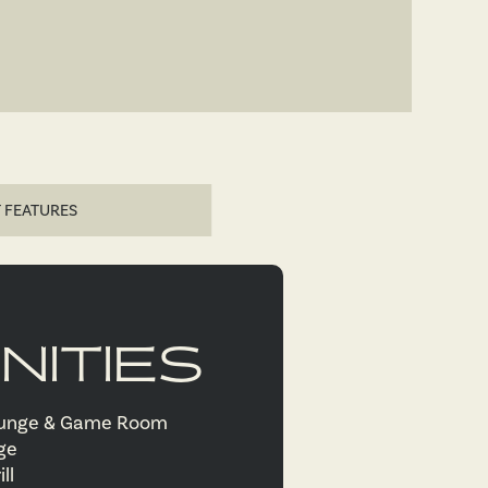
 FEATURES
NITIES
ounge & Game Room
nge
ill