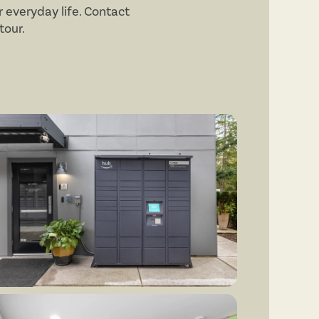
 everyday life. Contact
tour.