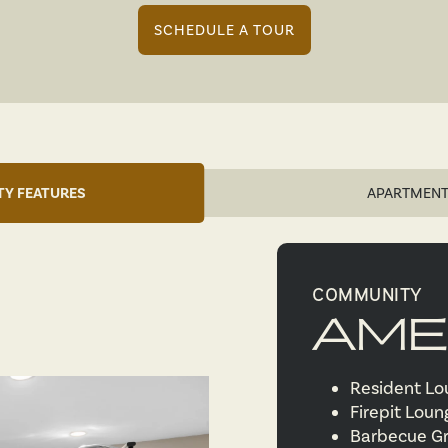
SCHEDULE A TOUR
Y FEATURES
APARTMENT
COMMUNITY
AME
Resident L
Firepit Lou
Barbecue Gr