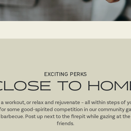
EXCITING PERKS
CLOSE TO HOM
in a workout, or relax and rejuvenate – all within steps of 
 for some good-spirited competition in our community ga
 barbecue. Post up next to the firepit while gazing at th
friends.