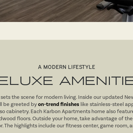
A MODERN LIFESTYLE
ELUXE AMENITI
ets the scene for modern living. Inside our updated Ne
ll be greeted by
on-trend finishes
like stainless-steel ap
so cabinetry. Each Karbon Apartments home also feature
rdwood floors. Outside your home, take advantage of the
. The highlights include our fitness center, game room, 