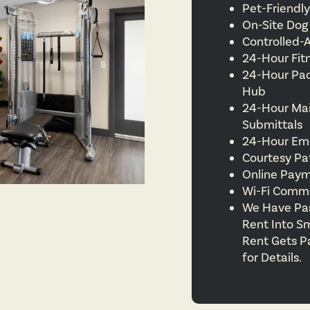
Pet-Friend
On-Site Dog
Controlled-
24-Hour Fit
24-Hour Pa
Hub
24-Hour Ma
Submittals
24-Hour Em
Courtesy Pa
Online Pay
Wi-Fi Comm
We Have Part
Rent Into S
Rent Gets P
for Details.