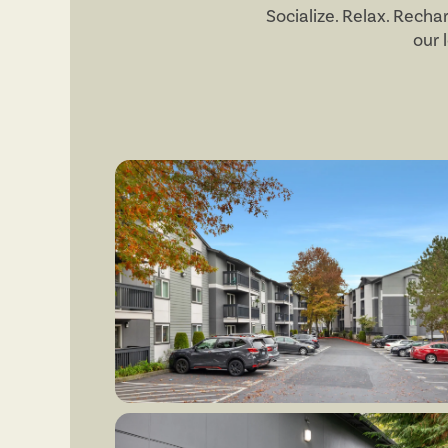
Socialize. Relax. Rech
our 