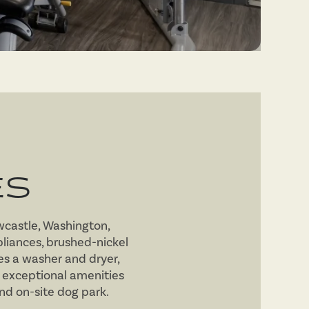
ES
wcastle, Washington,
pliances, brushed-nickel
s a washer and dryer,
 exceptional amenities
and on-site dog park.