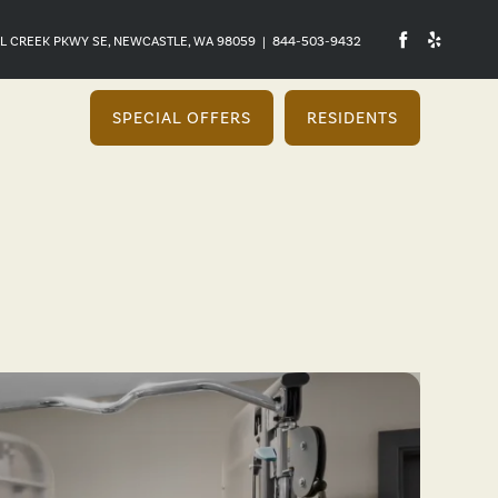
L CREEK PKWY SE, NEWCASTLE, WA 98059
|
844-503-9432
SPECIAL OFFERS
RESIDENTS