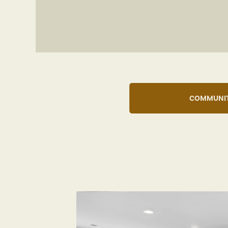
COMMUNIT