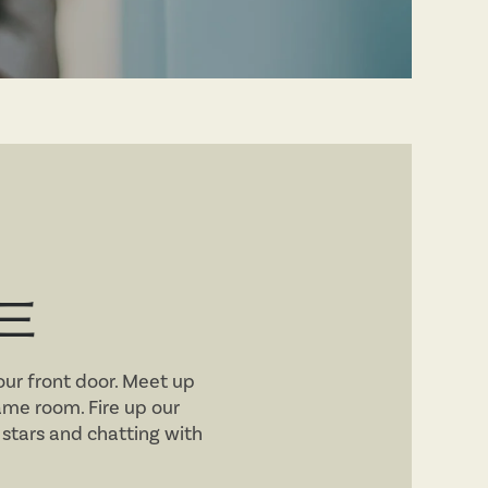
E
your front door. Meet up
me room. Fire up our
e stars and chatting with