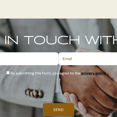
 IN TOUCH WIT
Email
By submitting this form, you agree to the
privacy policy
.