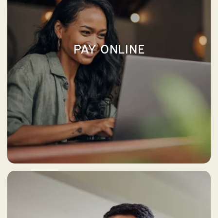
PAY ONLINE
PAY ONLINE ↗