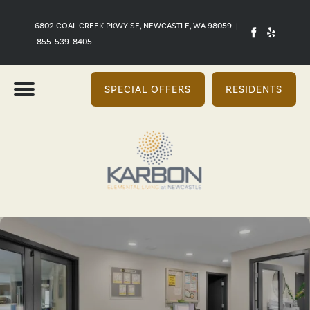
6802 COAL CREEK PKWY SE, NEWCASTLE, WA 98059
|
855-539-8405
SPECIAL OFFERS
RESIDENTS