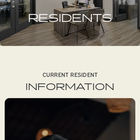
RESIDENTS
CURRENT RESIDENT
INFORMATION