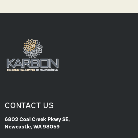
CONTACT US
6802 Coal Creek Pkwy SE,
Newcastle, WA 98059