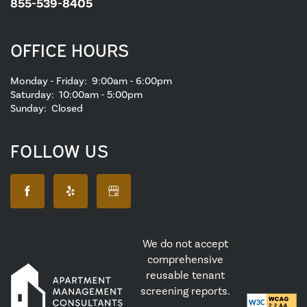
855-539-8405
OFFICE HOURS
Monday - Friday:
9:00am - 6:00pm
Saturday:
10:00am - 5:00pm
Sunday:
Closed
FOLLOW US
We do not accept
comprehensive
reusable tenant
screening reports.